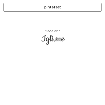
pinterest
Made with