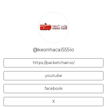
@keonhacai555io
https://packetchain.io/
youtube
facebook
X