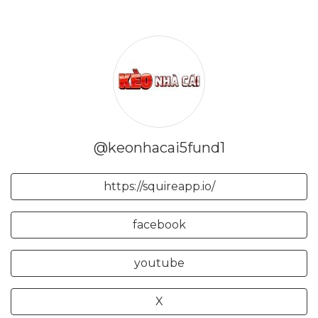
@keonhacai5fund1
https://squireapp.io/
facebook
youtube
X