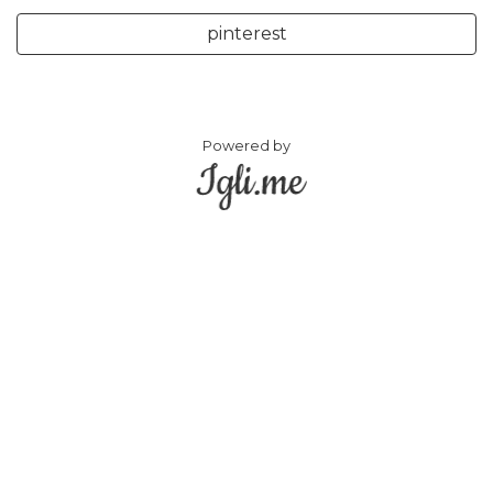
pinterest
Powered by