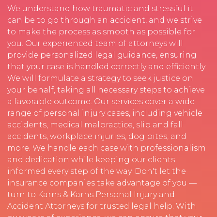
We understand how traumatic and stressful it
can be to go through an accident, and we strive
to make the process as smooth as possible for
you. Our experienced team of attorneys will
provide personalized legal guidance, ensuring
that your case is handled correctly and efficiently.
We will formulate a strategy to seek justice on
your behalf, taking all necessary steps to achieve
a favorable outcome. Our services cover a wide
range of personal injury cases, including vehicle
accidents, medical malpractice, slip and fall
accidents, workplace injuries, dog bites, and
more. We handle each case with professionalism
and dedication while keeping our clients
informed every step of the way. Don't let the
insurance companies take advantage of you —
turn to Karns & Karns Personal Injury and
Accident Attorneys for trusted legal help. With