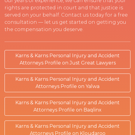
our years of experience, we can ensure that your
rights are protected in court and that justice is
served on your behalf. Contact us today for a free
consultation — let us get started on getting you
the compensation you deserve.
Karns & Karns Personal Injury and Accident
Attorneys Profile on Just Great Lawyers
Karns & Karns Personal Injury and Accident
Attorneys Profile on Yalwa
Karns & Karns Personal Injury and Accident
Attorneys Profile on Baqlinx
Karns & Karns Personal Injury and Accident
Attorneys Profile on Kloudaroo