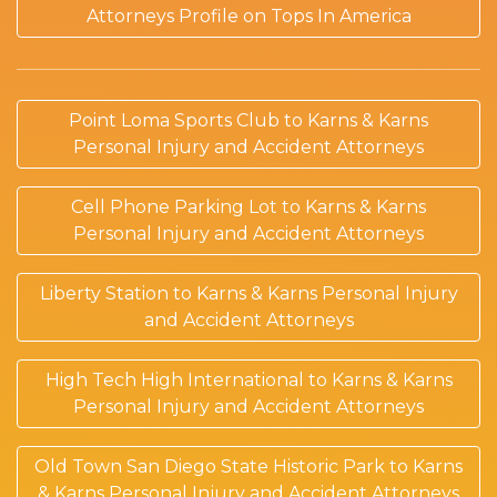
Attorneys Profile on Tops In America
Point Loma Sports Club to Karns & Karns
Personal Injury and Accident Attorneys
Cell Phone Parking Lot to Karns & Karns
Personal Injury and Accident Attorneys
Liberty Station to Karns & Karns Personal Injury
and Accident Attorneys
High Tech High International to Karns & Karns
Personal Injury and Accident Attorneys
Old Town San Diego State Historic Park to Karns
& Karns Personal Injury and Accident Attorneys