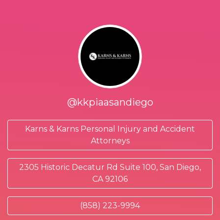
@kkpiaasandiego
Karns & Karns Personal Injury and Accident
Attorneys
2305 Historic Decatur Rd Suite 100, San Diego,
CA 92106
(858) 223-9994