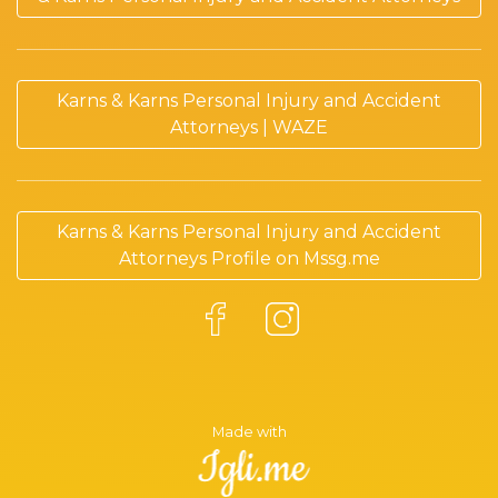
Karns & Karns Personal Injury and Accident
Attorneys | WAZE
Karns & Karns Personal Injury and Accident
Attorneys Profile on Mssg.me
Made with