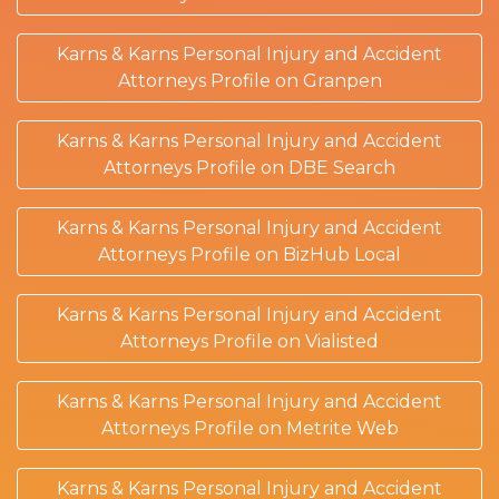
Karns & Karns Personal Injury and Accident
Attorneys Profile on Granpen
Karns & Karns Personal Injury and Accident
Attorneys Profile on DBE Search
Karns & Karns Personal Injury and Accident
Attorneys Profile on BizHub Local
Karns & Karns Personal Injury and Accident
Attorneys Profile on Vialisted
Karns & Karns Personal Injury and Accident
Attorneys Profile on Metrite Web
Karns & Karns Personal Injury and Accident