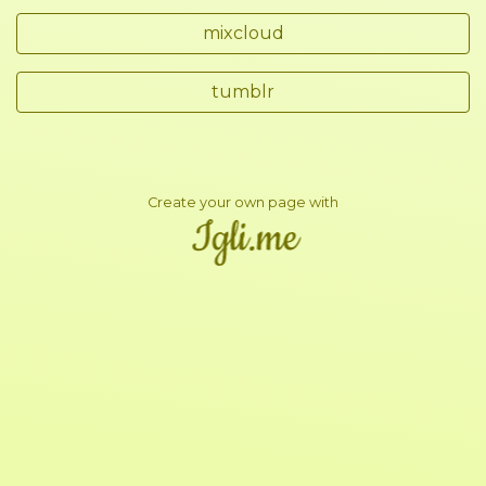
mixcloud
tumblr
Create your own page with