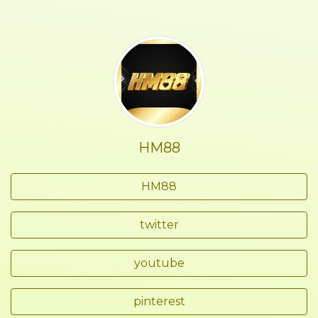
HM88
HM88
twitter
youtube
pinterest