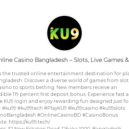
line Casino Bangladesh – Slots, Live Games &
s the trusted online entertainment destination for pl
ngladesh. Discover a diverse world of games from slo
casino to sports betting. New members receive an
dible 119 percent first deposit bonus. Experience fast 
e KU9 login and enjoy rewarding fun designed just fo
. #ku99 #ku99tech #PlayKU9 #ku99casino #ku99slots
inoBangladesh #OnlineCasinoBD #CasinoBonus
te: https://ku99.tech/
ss: 32 New Eskaton Road, Dhaka 1000, Bangladesh