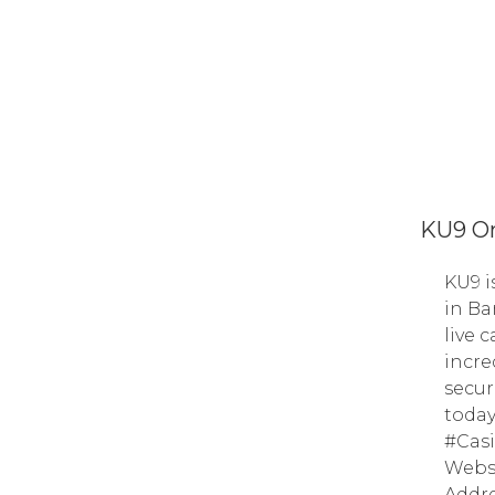
KU9 On
KU9 i
in Ba
live 
incre
secur
today
#Cas
Websi
Addre