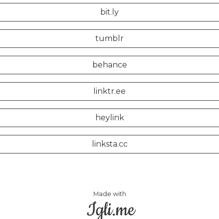
bit.ly
tumblr
behance
linktr.ee
heylink
linksta.cc
Made with