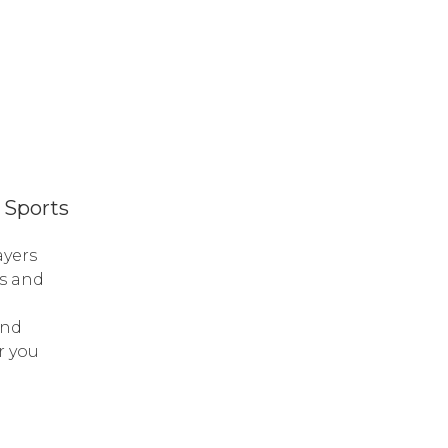
 Sports
ayers
ts and
and
r you