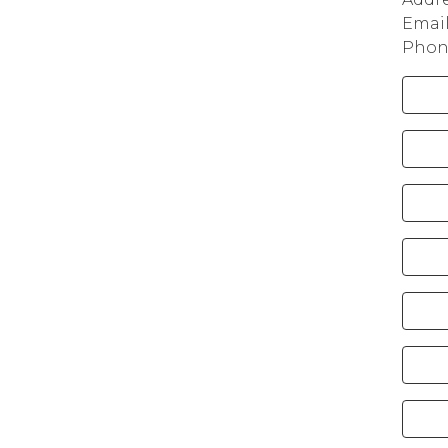
Email
Phon