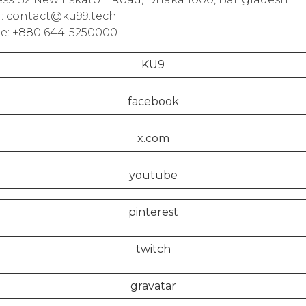
: contact@ku99.tech
e: +880 644-5250000
KU9
facebook
x.com
youtube
pinterest
twitch
gravatar