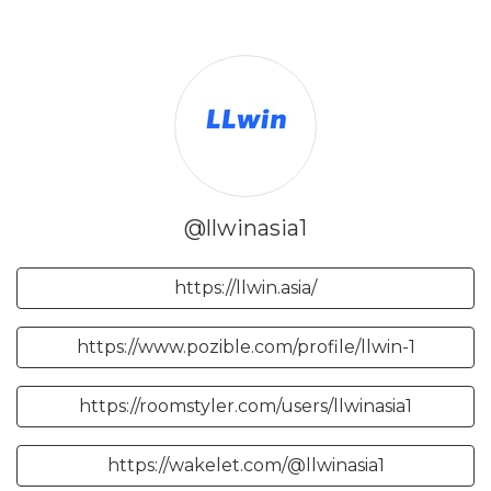
@llwinasia1
https://llwin.asia/
https://www.pozible.com/profile/llwin-1
https://roomstyler.com/users/llwinasia1
https://wakelet.com/@llwinasia1