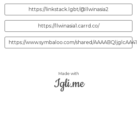
https://linkstack.lgbt/@llwinasia2
https://llwinasia1.carrd.co/
https://www.symbaloo.com/shared/AAAABQljglcAA4
Made with