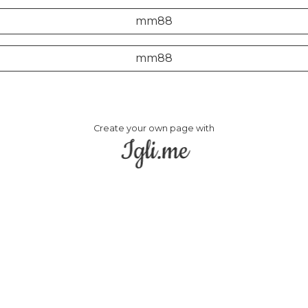
mm88
mm88
Create your own page with