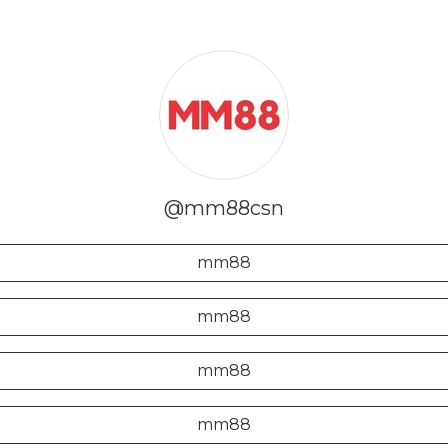
@mm88csn
mm88
mm88
mm88
mm88