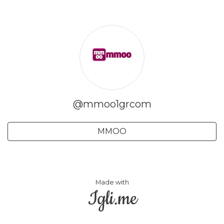
@mmoo1grcom
MMOO
Made with