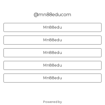
@mn88educom
Mn88edu
Mn88edu
Mn88edu
Mn88edu
Mn88edu
Powered by