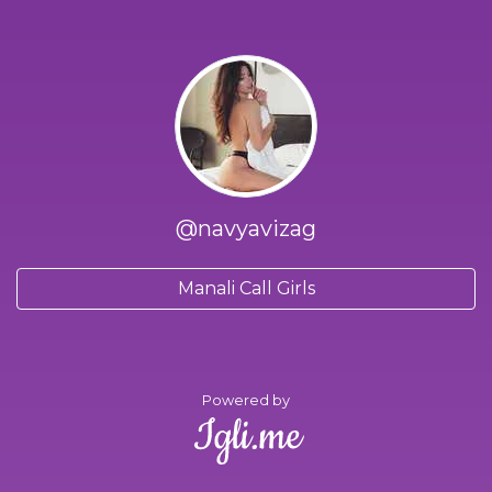
@navyavizag
Manali Call Girls
Powered by