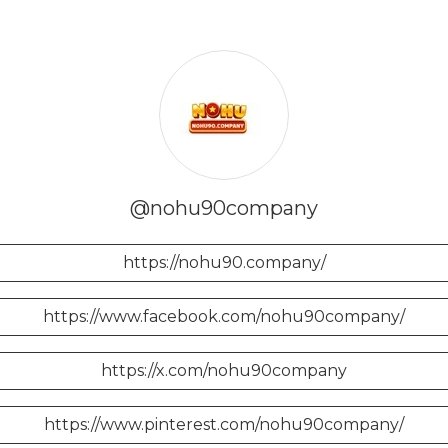
@nohu90company
https://nohu90.company/
https://www.facebook.com/nohu90company/
https://x.com/nohu90company
https://www.pinterest.com/nohu90company/