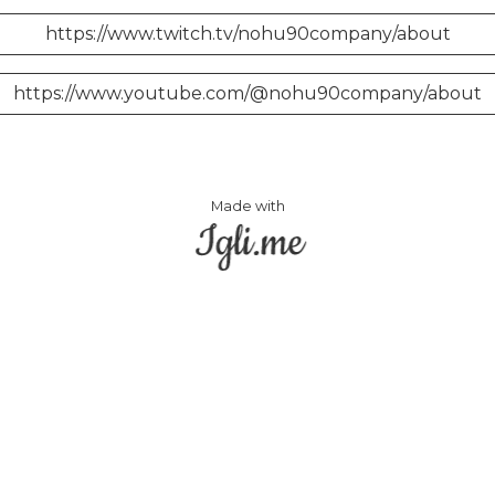
https://www.twitch.tv/nohu90company/about
https://www.youtube.com/@nohu90company/about
Made with