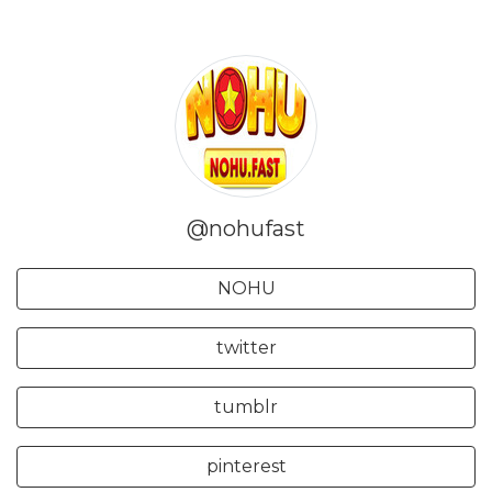
@nohufast
NOHU
twitter
tumblr
pinterest