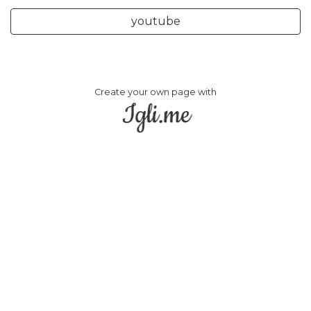
youtube
Create your own page with