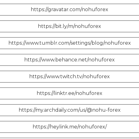
https://gravatar.com/nohuforex
https://bit.ly/m/nohuforex
https://www.tumblr.com/settings/blog/nohuforex
https://www.behance.net/nohuforex
https://www.twitch.tv/nohuforex
https://linktr.ee/nohuforex
https://my.archdaily.com/us/@nohu-forex
https://heylink.me/nohuforex/