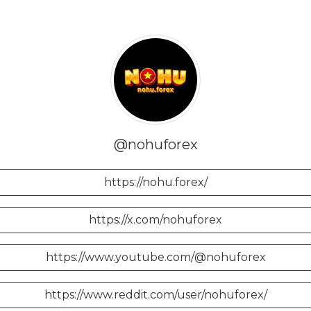
@nohuforex
https://nohu.forex/
https://x.com/nohuforex
https://www.youtube.com/@nohuforex
https://www.reddit.com/user/nohuforex/