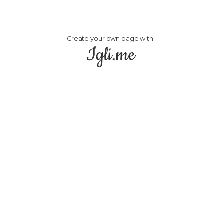
Create your own page with