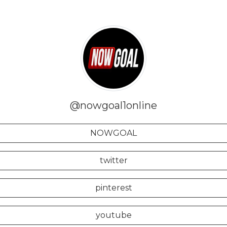
@nowgoal1online
NOWGOAL
twitter
pinterest
youtube