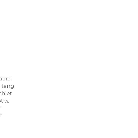
game,
n tang
thiet
t va
y
on