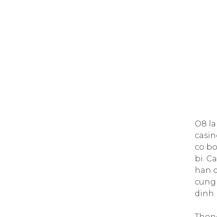
O8 la
casin
co bo
bi. C
han c
cung 
dinh.
Thong