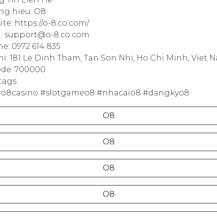
ng hieu: O8
te: https://o-8.co.com/
l: support@o-8.co.com
ne: 0972 614 835
hi: 181 Le Dinh Tham, Tan Son Nhi, Ho Chi Minh, Viet 
ode: 700000
tags
#o8casino #slotgameo8 #nhacaio8 #dangkyo8
O8
O8
O8
O8