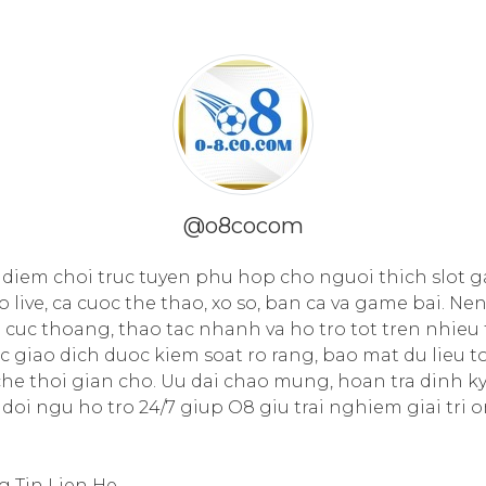
@o8cocom
 diem choi truc tuyen phu hop cho nguoi thich slot 
o live, ca cuoc the thao, xo so, ban ca va game bai. Ne
 cuc thoang, thao tac nhanh va ho tro tot tren nhieu 
ac giao dich duoc kiem soat ro rang, bao mat du lieu to
he thoi gian cho. Uu dai chao mung, hoan tra dinh k
doi ngu ho tro 24/7 giup O8 giu trai nghiem giai tri 
 Tin Lien He