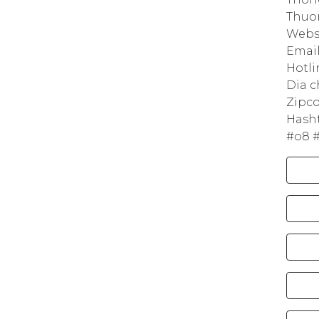
Thuo
Websi
Emai
Hotli
Dia c
Zipc
Hash
#o8 