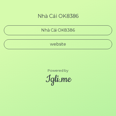
Nhà Cái OK8386
Nhà Cái OK8386
website
Powered by