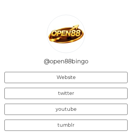
@open88bingo
Website
twitter
youtube
tumblr