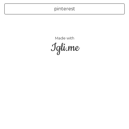
pinterest
Made with