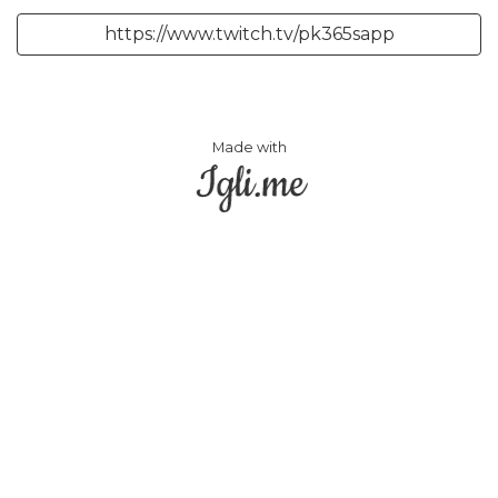
https://www.twitch.tv/pk365sapp
Made with