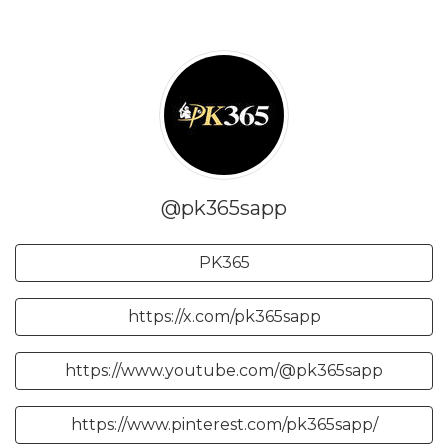
@pk365sapp
PK365
https://x.com/pk365sapp
https://www.youtube.com/@pk365sapp
https://www.pinterest.com/pk365sapp/