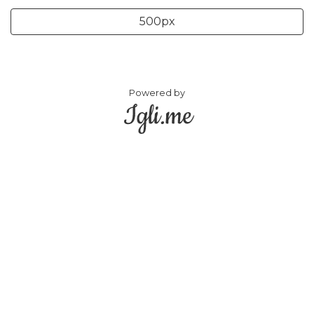
500px
Powered by