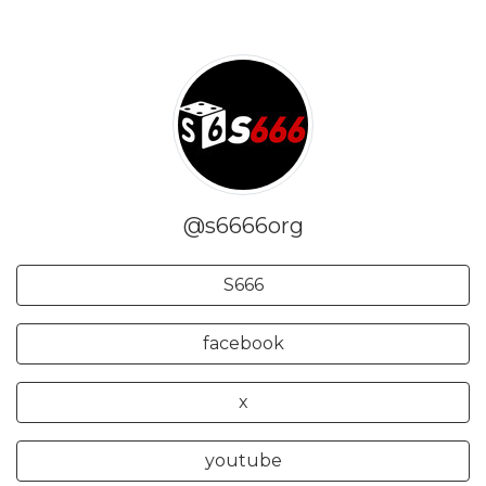
@s6666org
S666
facebook
x
youtube