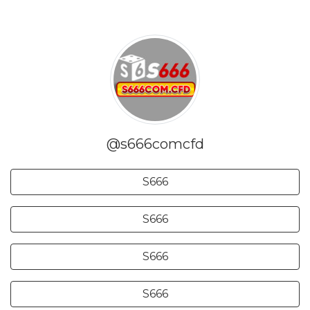
@s666comcfd
S666
S666
S666
S666