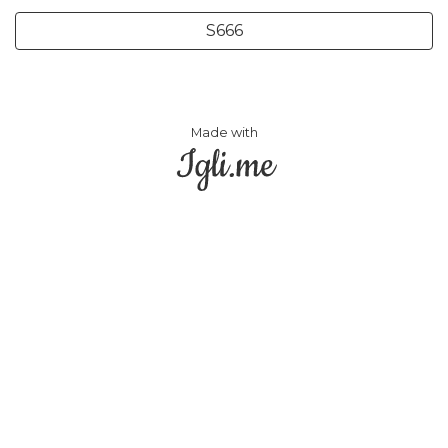
S666
Made with