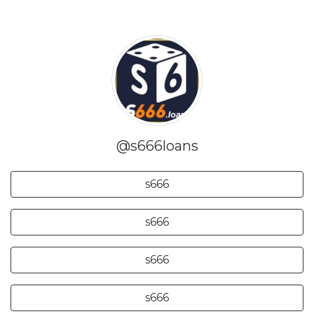
@s666loans
s666
s666
s666
s666