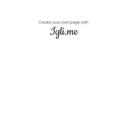
Create your own page with