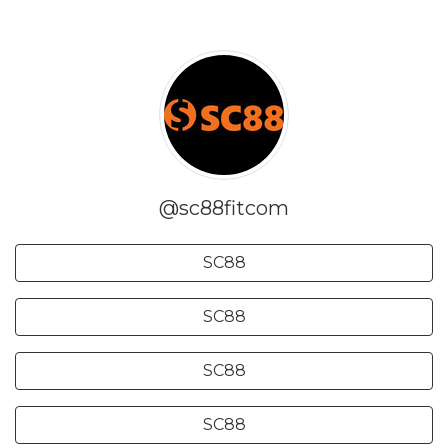
@sc88fitcom
SC88
SC88
SC88
SC88