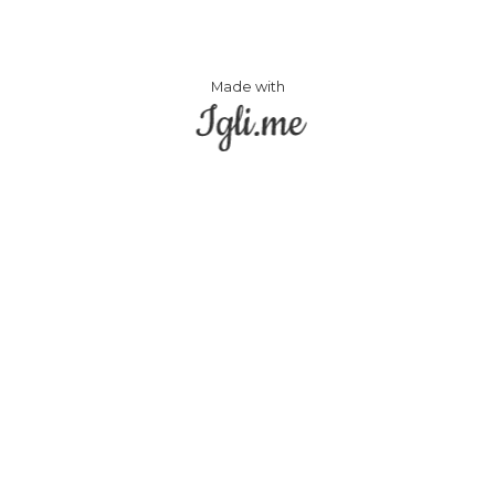
Made with