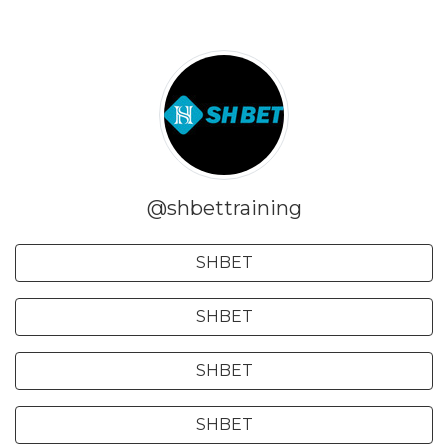
@shbettraining
SHBET
SHBET
SHBET
SHBET