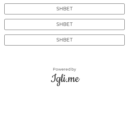
SHBET
SHBET
SHBET
Powered by