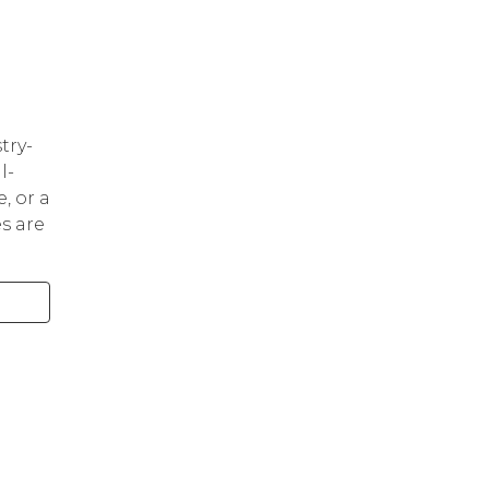
try-
l-
, or a
s are