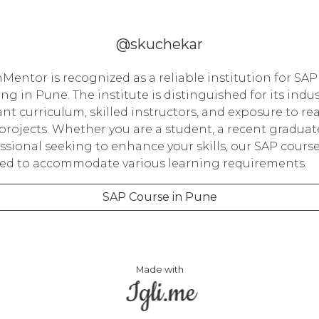
@skuchekar
Mentor is recognized as a reliable institution for SAP
ing in Pune. The institute is distinguished for its indus
ant curriculum, skilled instructors, and exposure to rea
projects. Whether you are a student, a recent graduate
ssional seeking to enhance your skills, our SAP course
red to accommodate various learning requirements.
SAP Course in Pune
Made with