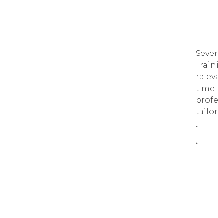
Seven
Train
relev
time 
profe
tailo