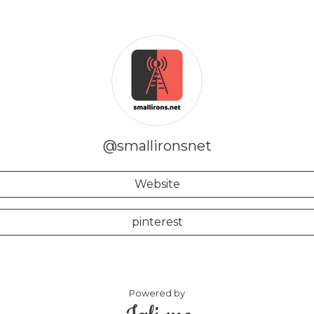
@smallironsnet
Website
pinterest
Powered by