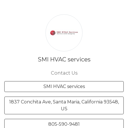
SMI HVAC services
Contact Us
SMI HVAC services
1837 Conchita Ave, Santa Maria, California 93548,
US
805-590-9481