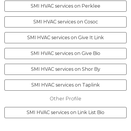
SMI HVAC services on Perklee
SMI HVAC services on Cosoc
SMI HVAC services on Give It Link
SMI HVAC services on Give Bio
SMI HVAC services on Shor By
SMI HVAC services on Taplink
Other Profile
SMI HVAC services on Link List Bio