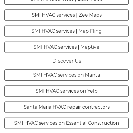
SMI HVAC services | Zee Maps
SMI HVAC services | Map Fling
SMI HVAC services | Maptive
Discover Us
SMI HVAC services on Manta
SMI HVAC services on Yelp
Santa Maria HVAC repair contractors
SMI HVAC services on Essential Construction