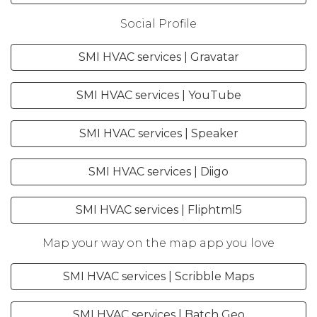
Social Profile
SMI HVAC services | Gravatar
SMI HVAC services | YouTube
SMI HVAC services | Speaker
SMI HVAC services | Diigo
SMI HVAC services | Fliphtml5
Map your way on the map app you love
SMI HVAC services | Scribble Maps
SMI HVAC services | Batch Geo