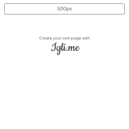
500px
Create your own page with