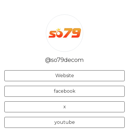
@so79decom
Website
facebook
x
youtube