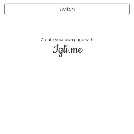
twitch
Create your own page with