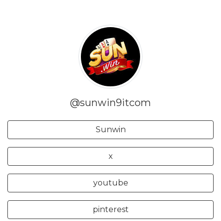
@sunwin9itcom
Sunwin
x
youtube
pinterest