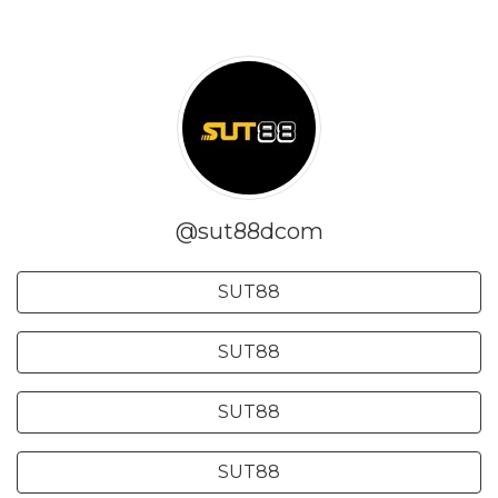
@sut88dcom
SUT88
SUT88
SUT88
SUT88