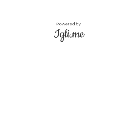
Powered by