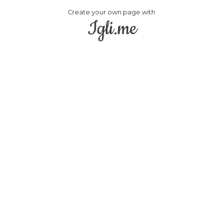
Create your own page with