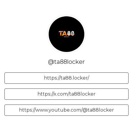
@ta88locker
https://ta88.locker/
https://x.com/ta88locker
https://www.youtube.com/@ta88locker