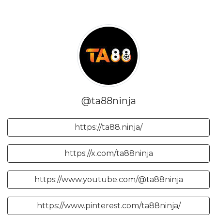
@ta88ninja
https://ta88.ninja/
https://x.com/ta88ninja
https://www.youtube.com/@ta88ninja
https://www.pinterest.com/ta88ninja/