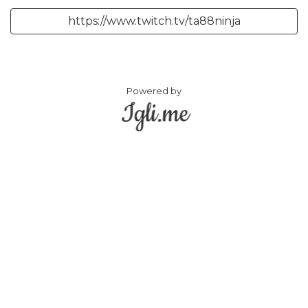
https://www.twitch.tv/ta88ninja
Powered by