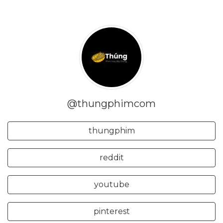
@thungphimcom
thungphim
reddit
youtube
pinterest