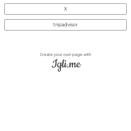
X
tripadvisor
Create your own page with