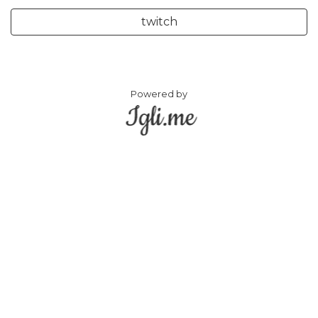
twitch
Powered by