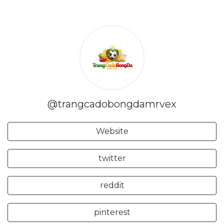
@trangcadobongdamrvex
Website
twitter
reddit
pinterest