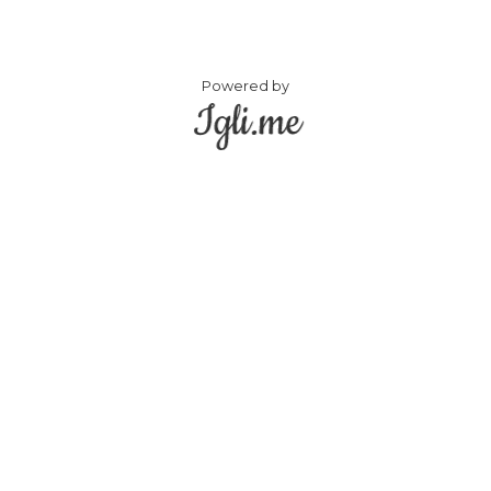
Powered by