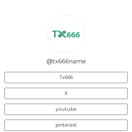
@tx666name
Tx666
X
youtube
pinterest