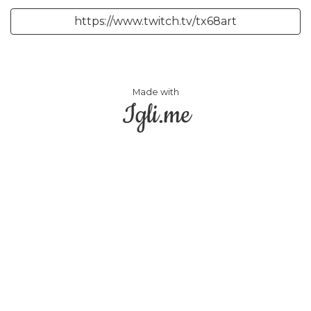
https://www.twitch.tv/tx68art
Made with