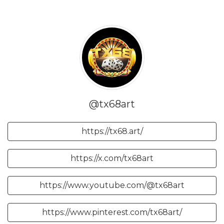
@tx68art
https://tx68.art/
https://x.com/tx68art
https://www.youtube.com/@tx68art
https://www.pinterest.com/tx68art/