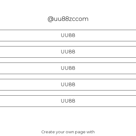
@uu88zccom
UU88
UU88
UU88
UU88
UU88
Create your own page with