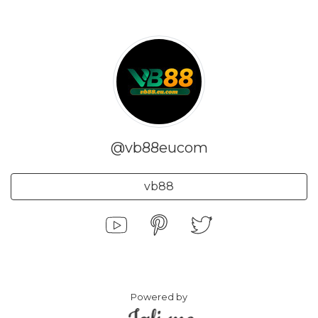
@vb88eucom
vb88
Powered by