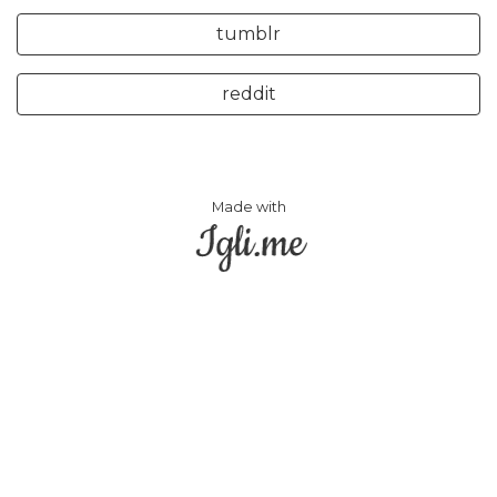
tumblr
reddit
Made with