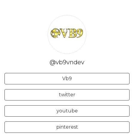
@vb9vndev
Vb9
twitter
youtube
pinterest