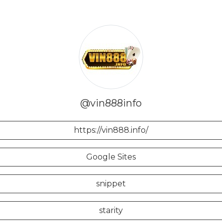
@vin888info
https://vin888.info/
Google Sites
snippet
starity