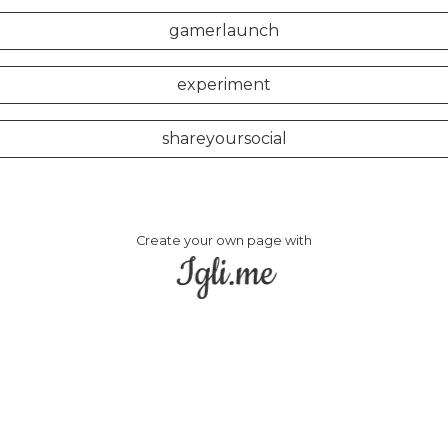
gamerlaunch
experiment
shareyoursocial
Create your own page with