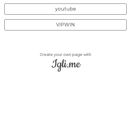
youtube
VIPWIN
Create your own page with