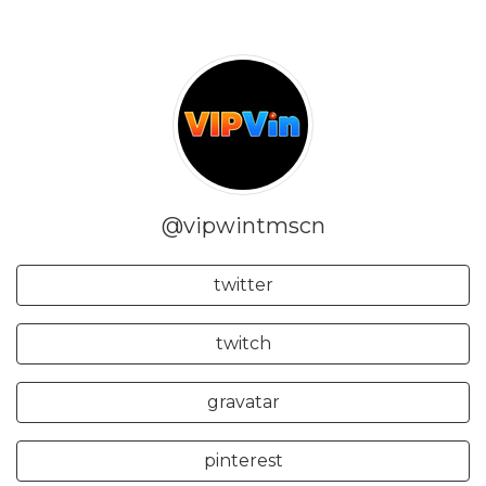
@vipwintmscn
twitter
twitch
gravatar
pinterest