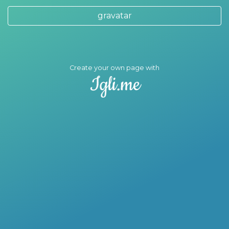
gravatar
Create your own page with