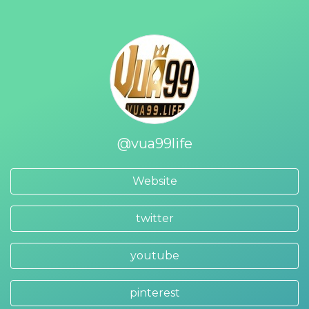
@vua99life
Website
twitter
youtube
pinterest