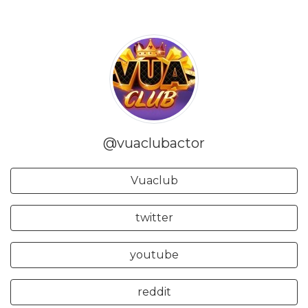
@vuaclubactor
Vuaclub
twitter
youtube
reddit