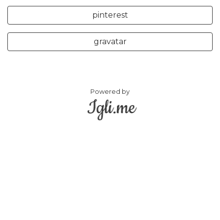
pinterest
gravatar
Powered by