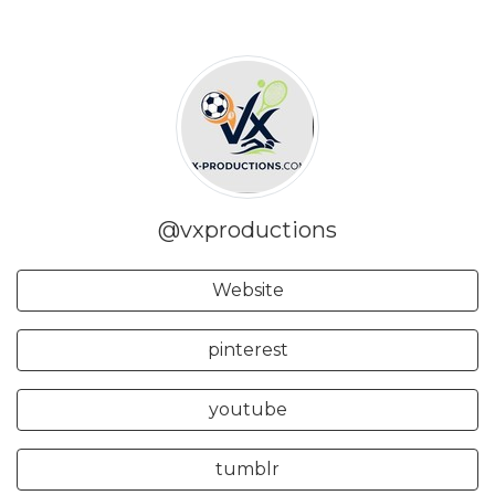
@vxproductions
Website
pinterest
youtube
tumblr