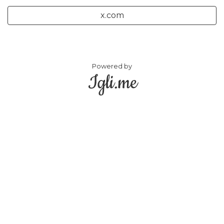
x.com
Powered by