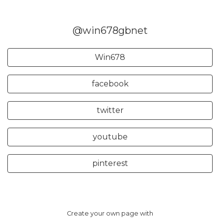
@win678gbnet
Win678
facebook
twitter
youtube
pinterest
Create your own page with