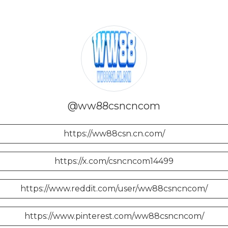
@ww88csncncom
https://ww88csn.cn.com/
https://x.com/csncncom14499
https://www.reddit.com/user/ww88csncncom/
https://www.pinterest.com/ww88csncncom/