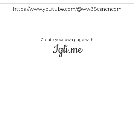
https://www.youtube.com/@ww88csncncom
Create your own page with