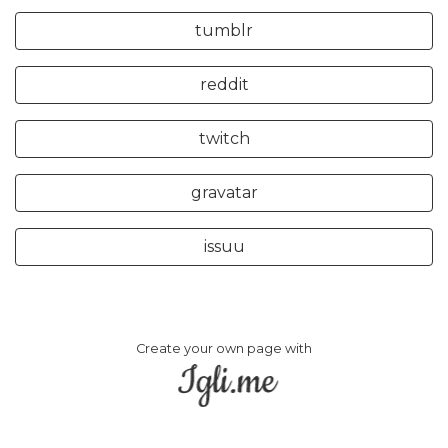
tumblr
reddit
twitch
gravatar
issuu
Create your own page with