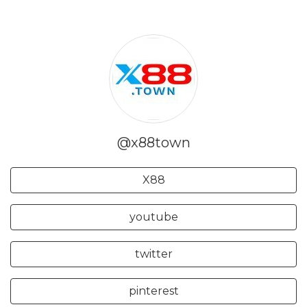
@x88town
X88
youtube
twitter
pinterest