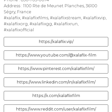
Address : 1100 Rte de Meunet Planches, 36100
Ségry, France
#xalaflix, #xalaflixfilms, #xalaflixstream, #xalaflixvip,
#xalaflixorg, #xalaflixgg, #xalaflixrun,
#xalaflixofficial
https://xalaflix.vip/
https://www.youtube.com/@xalaflix-film
https://www.pinterest.com/xalaflixfilm/
https://www.linkedin.com/in/xalaflixfilm/
https://x.com/xalaflixfilm
https://www.reddit.com/user/xalaflixfilm/