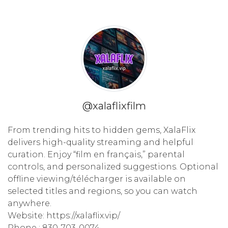
@xalaflixfilm
From trending hits to hidden gems, XalaFlix
delivers high-quality streaming and helpful
curation. Enjoy “film en français,” parental
controls, and personalized suggestions. Optional
offline viewing/télécharger is available on
selected titles and regions, so you can watch
anywhere.
Website: https://xalaflix.vip/
Phone : 830-703-0074