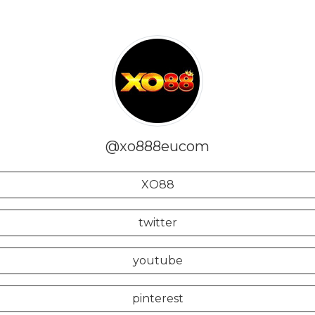
@xo888eucom
XO88
twitter
youtube
pinterest