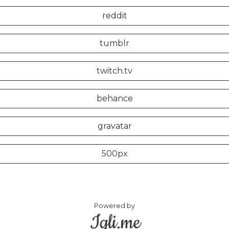
reddit
tumblr
twitch.tv
behance
gravatar
500px
Powered by