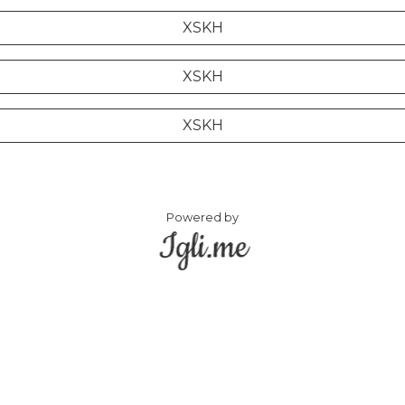
XSKH
XSKH
XSKH
Powered by