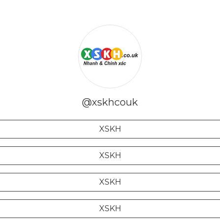
@xskhcouk
XSKH
XSKH
XSKH
XSKH