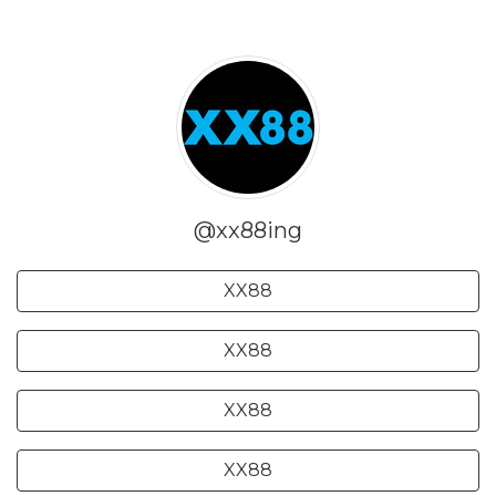
@xx88ing
XX88
XX88
XX88
XX88