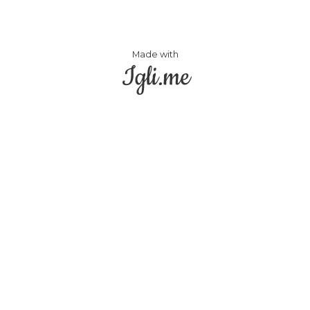
Made with